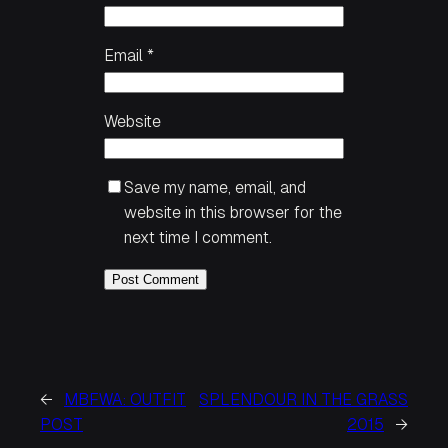
Email
*
Website
Save my name, email, and
website in this browser for the
next time I comment.
←
MBFWA: OUTFIT
SPLENDOUR IN THE GRASS
POST
2015
→