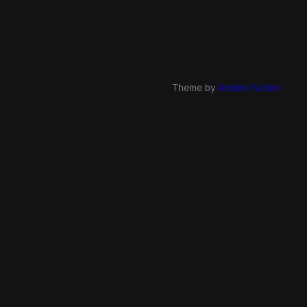
Theme by
Anders Norén