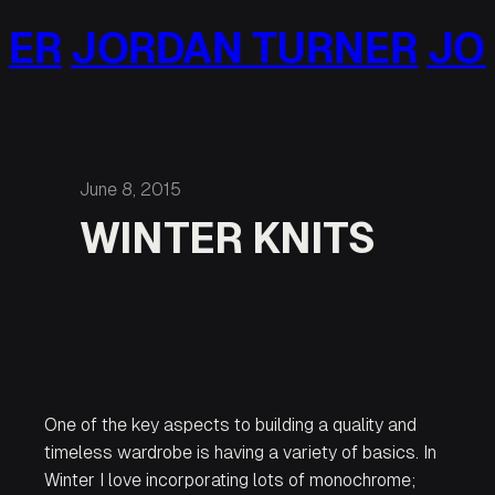
Skip
ORDAN TURNER
JORDAN
to
content
June 8, 2015
WINTER KNITS
One of the key aspects to building a quality and
timeless wardrobe is having a variety of basics. In
Winter I love incorporating lots of monochrome;