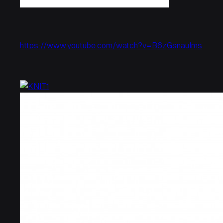
https://www.youtube.com/watch?v=B6zGsnauIms