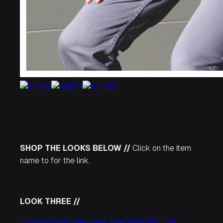
SHOP THE LOOKS BELOW //
Click on the item
name to for the link.
LOOK THREE //
Country Road crew neck speckled Knit
,
The