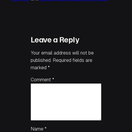
Leave a Reply
Your email address will not be
published.
Required fields are
marked
*
Comment
*
Name
*