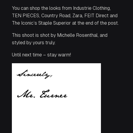
You can shop the looks from Industrie Clothing,
TEN PIECES, Country Road, Zara, FEIT Direct and
The Iconic’s Staple Superior at the end of the post.
This shoot is shot by Michelle Rosenthal, and
styled by yours truly.
Until next time – stay warm!