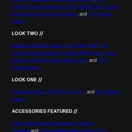
Iconic’s Staple Superior Perfect White Tee
,
Country
Road slim mid grey dyed Jeans
, and
FEIT Direct
shoes
.
LOOK TWO //
Industrie Clothing Culver Knit in Grey Marl
,
The
Iconic’s Staple Superior Perfect White Tee
,
Cheap
Monday High Slim Rinse Black Jean
, and
FEIT
Direct shoes
.
LOOK ONE //
Zara Black Knit
,
TEN PIECE’S pant
, and
FEIT Direct
shoes
.
ACCESSORIES FEATURED //
Louis Vuitton Keep It Bracelet in Damier
Graphite
and
Uniform Ware Watch Time Piece.