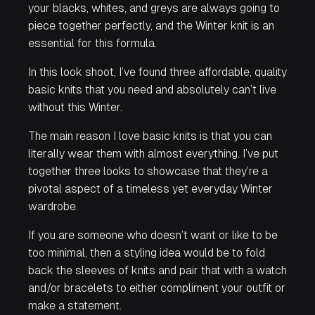
your blacks, whites, and greys are always going to
piece together perfectly, and the Winter knit is an
essential for this formula.
In this look shoot, I’ve found three affordable, quality
basic knits that you need and absolutely can’t live
without this Winter.
The main reason I love basic knits is that you can
literally wear them with almost everything. I’ve put
together three looks to showcase that they’re a
pivotal aspect of a timeless yet everyday Winter
wardrobe.
If you are someone who doesn’t want or like to be
too minimal, then a styling idea would be to fold
back the sleeves of knits and pair that with a watch
and/or bracelets to either compliment your outfit or
make a statement.