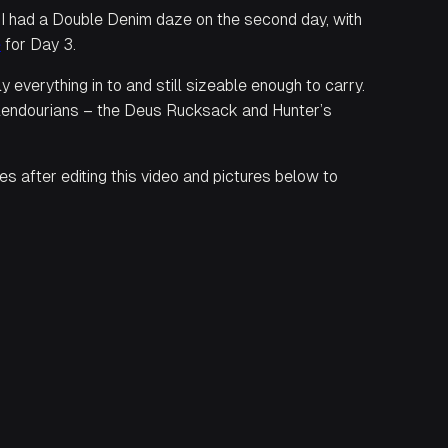
d I had a Double Denim daze on the second day, with
e
for Day 3.
 everything in to and still sizeable enough to carry.
Splendourians – the Deus Rucksack and Hunter’s
s after editing this video and pictures below to