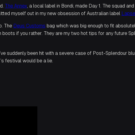
nd.
The Annex
, a local label in Bondi, made Day 1. The squad an
 kitted myself out in my new obsession of Australian label
Laps
ip. The
Deus Customs
bag which was big enough to fit absolutely
 boots if you rather. They are my two hot tips for any future 
I’ve suddenly been hit with a severe case of Post-Splendour blue
s festival would be a lie.