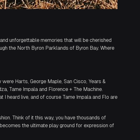
 and unforgettable memories that will be cherished
rough the North Byron Parklands of Byron Bay. Where
aw were Harts, George Maple, San Cisco, Years &
idza, Tame Impala and Florence + The Machine.
 I heard live, and of course Tame Impala and Flo are
hion. Think of it this way, you have thousands of
t becomes the ultimate play ground for expression of