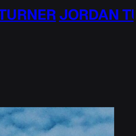
RDAN TURNER
JORD