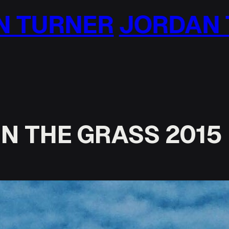
ORDAN TURNER
JO
N THE GRASS 2015