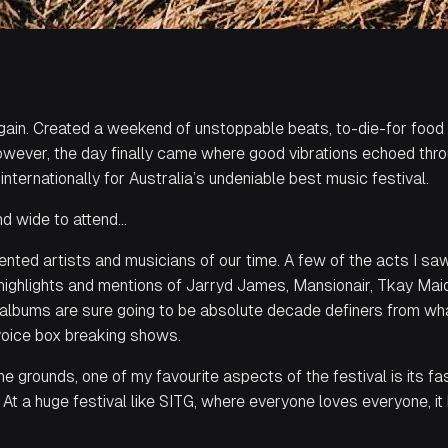
again. Created a weekend of unstoppable beats, to-die-for food
 however, the day finally came where good vibrations echoed th
internationally for Australia’s undeniable best music festival.
and wide to attend…
ented artists and musicians of our time. A few of the acts I s
 highlights and mentions of Jarryd James, Mansionair, Tkay Ma
lbums are sure going to be absolute decade definers from what
voice box breaking shows.
e grounds, one of my favourite aspects of the festival is its fas
. At a huge festival like SITG, where everyone loves everyone, i