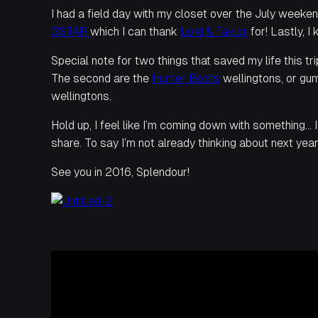
I had a field day with my closet over the July weeke
GSTAR
which I can thank
Lord & Taylor
for! Lastly, I
Special note for two things that saved my life this tr
The second are the
Hunter Boots
wellingtons, or gum
wellingtons.
Hold up, I feel like I’m coming down with something… 
share. To say I’m not already thinking about next year’
See you in 2016, Splendour!