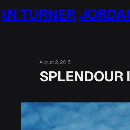
Skip
JORDAN TURNER
J
to
content
August 2, 2015
SPLENDOUR I