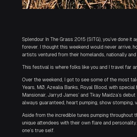
Splendour In The Grass 2015 (SITG), you’ve done it 
forever. I thought this weekend would never arrive,
artists ventured from their homelands, nationally and 
This
festival is where folks like you and I travel far 
Over the weekend, I got to see some of the most tal
Years, MØ, Azealia Banks, Royal Blood, with special
Mansionair, Jarryd James’ and Tkay Maidza’s debut a
always guaranteed, heart pumping, show stomping, 
Aside from the incredible tunes pumping throughout th
unique attendees with their own flare and personality
one’s true self.