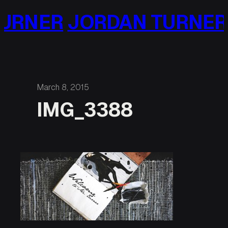
Skip
URNER
JORDAN TURNER
to
content
March 8, 2015
IMG_3388