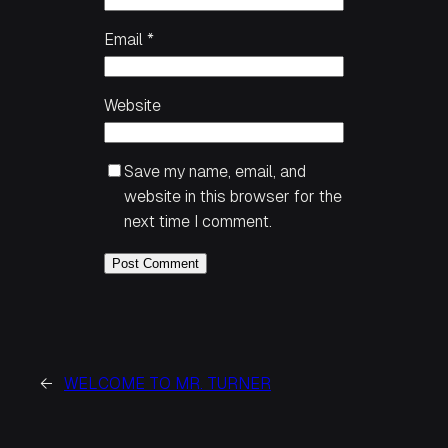
Email
*
Website
Save my name, email, and
website in this browser for the
next time I comment.
←
WELCOME TO MR. TURNER