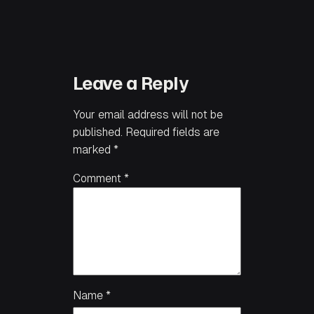
Leave a Reply
Your email address will not be
published.
Required fields are
marked
*
Comment
*
Name
*