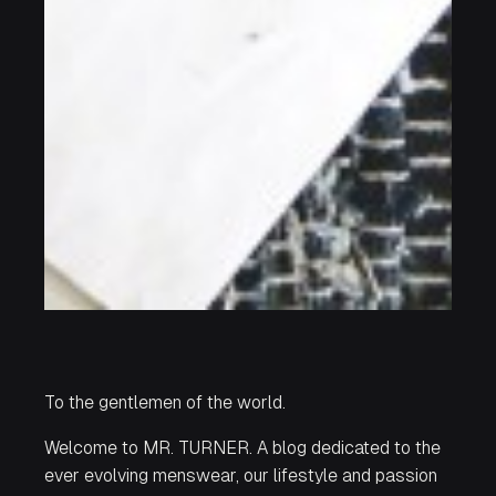
To the gentlemen of the world.
Welcome to MR. TURNER. A blog dedicated to the
ever evolving menswear, our lifestyle and passion