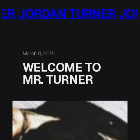
Skip
JORDAN TURNER
JORDA
to
content
March 8, 2015
WELCOME TO
MR. TURNER