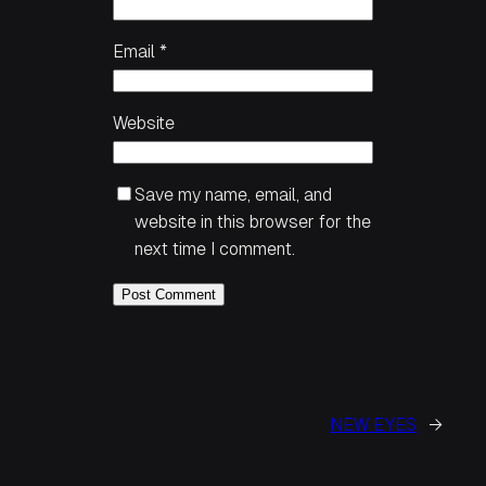
Email
*
Website
Save my name, email, and
website in this browser for the
next time I comment.
NEW EYES
→