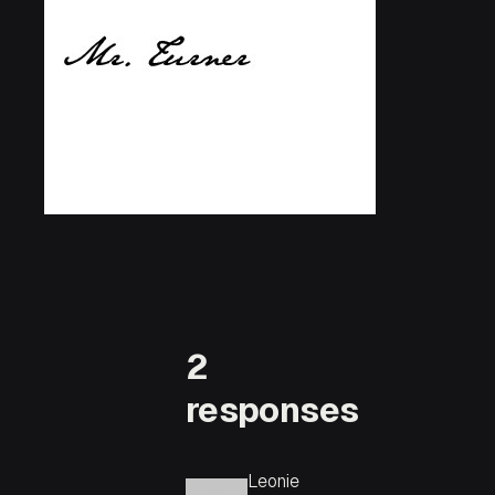
2
responses
Leonie