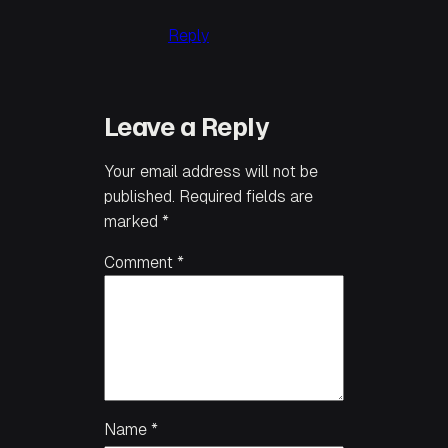
Reply
Leave a Reply
Your email address will not be
published.
Required fields are
marked
*
Comment
*
Name
*