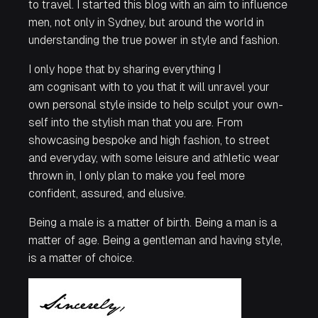
to travel. I started this blog with an aim to influence
men, not only in Sydney, but around the world in
understanding the true power in style and fashion.
I only hope that by sharing everything I
am cognisant with to
you
that it will unravel your
own personal style inside to help sculpt your own-
self into the stylish man that you are. From
showcasing bespoke and high fashion, to street
and everyday, with some leisure and athletic wear
thrown in, I only plan to make you feel more
confident, assured, and elusive.
Being a male is a matter of birth. Being a man is a
matter of age. Being a gentleman and having style,
is a matter of
choice
.