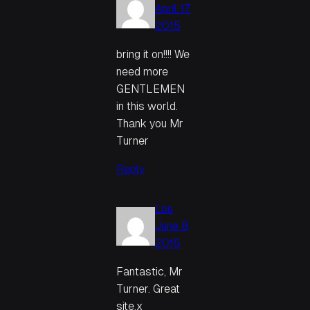
April 17,
2015
bring it on!!!! We
need more
GENTLEMEN
in this world.
Thank you Mr
Turner
Reply
Lou
June 8,
2015
Fantastic, Mr
Turner. Great
site.x