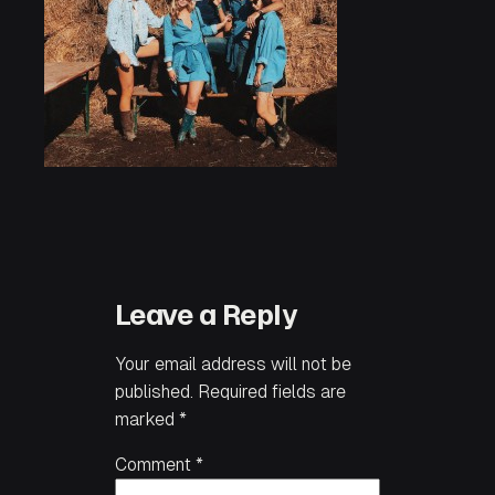
Leave a Reply
Your email address will not be
published.
Required fields are
marked
*
Comment
*