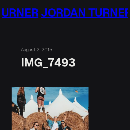
Skip
URNER
JORDAN TURNER
to
content
August 2, 2015
IMG_7493