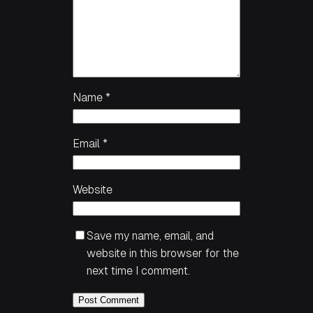
Name
*
Email
*
Website
Save my name, email, and
website in this browser for the
next time I comment.