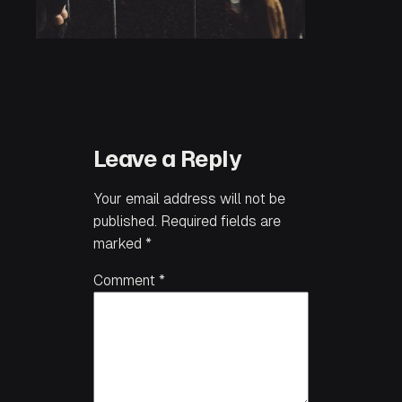
Leave a Reply
Your email address will not be
published.
Required fields are
marked
*
Comment
*