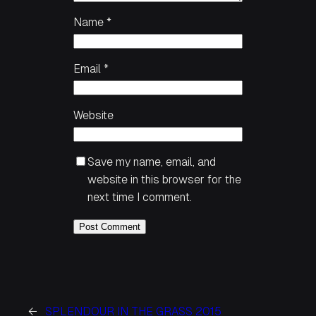
Name
*
Email
*
Website
Save my name, email, and
website in this browser for the
next time I comment.
←
SPLENDOUR IN THE GRASS 2015