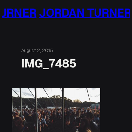
Skip
URNER
JORDAN TURNER
to
content
August 2, 2015
IMG_7485