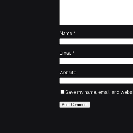
Name
*
Email
*
Website
Save my name, email, and websit