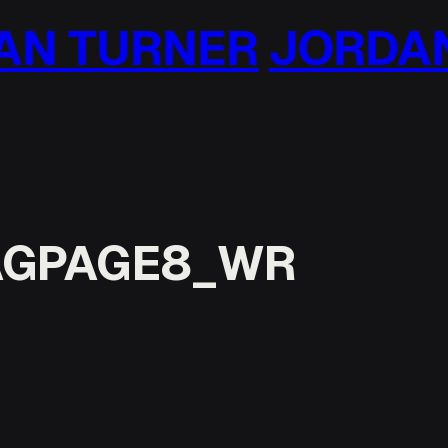
N TURNER
JORDAN 
GPAGE8_WR