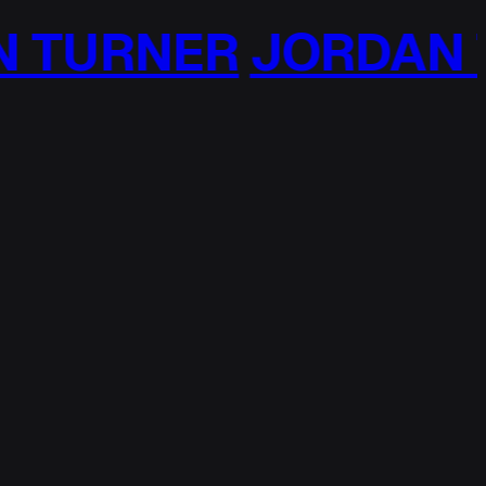
TURNER
JORDAN T