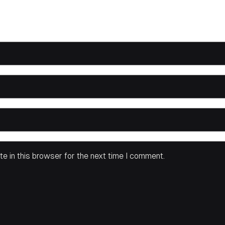
e in this browser for the next time I comment.