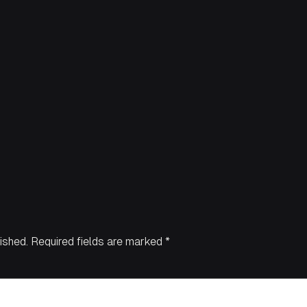
ished.
Required fields are marked
*