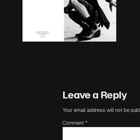
Leave a Reply
Your email address will not be publ
Comment
*