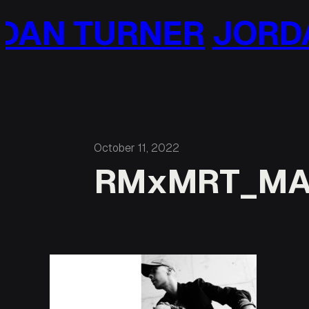
Skip
AN TURNER
JORDA
to
content
October 11, 2022
RMxMRT_MA