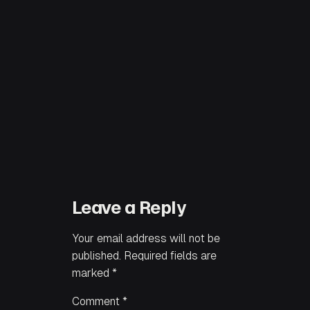
Leave a Reply
Your email address will not be
published.
Required fields are
marked
*
Comment
*