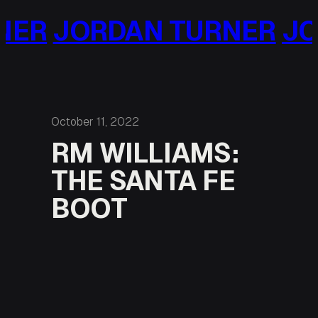
Skip
ORDAN TURNER
JORDAN
to
content
October 11, 2022
RM WILLIAMS:
THE SANTA FE
BOOT