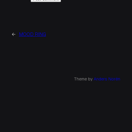
←
MOOD RING
Theme by
Anders Norén