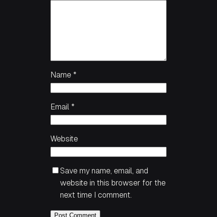
Name
*
Email
*
Website
Save my name, email, and
website in this browser for the
next time I comment.