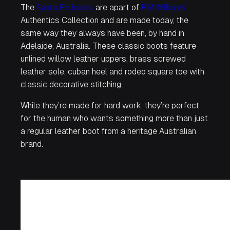
The
Santa Fe boots
are apart of
RM Williams’
Authentics Collection and are made today, the
same way they always have been, by hand in
Adelaide, Australia. These classic boots feature
unlined willow leather uppers, brass screwed
leather sole, cuban heel and rodeo square toe with
classic decorative stitching.
While they’re made for hard work, they’re perfect
for the human who wants something more than just
a regular leather boot from a heritage Australian
brand.