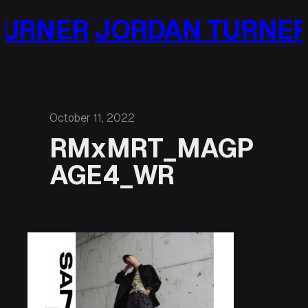
Skip
URNER
JORDAN TURNER
to
content
October 11, 2022
RMxMRT_MAGP
AGE4_WR