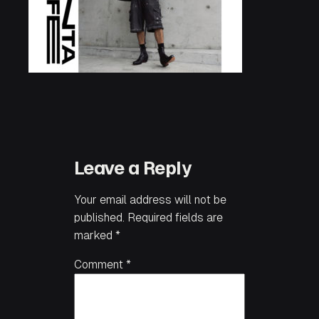
Leave a Reply
Your email address will not be
published.
Required fields are
marked
*
Comment
*