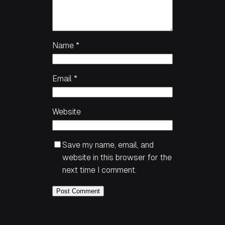
Name
*
Email
*
Website
Save my name, email, and
website in this browser for the
next time I comment.