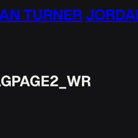
N TURNER
JORDAN
GPAGE2_WR