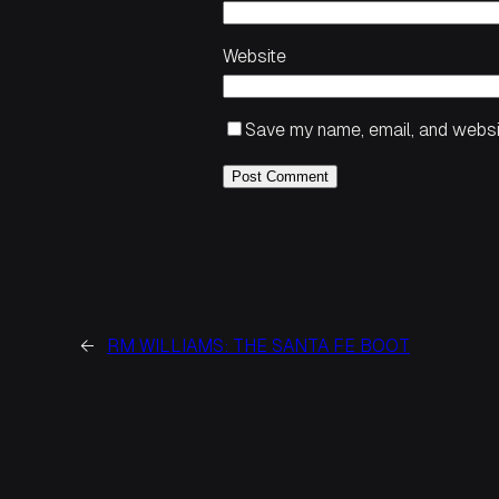
Website
Save my name, email, and websit
←
RM WILLIAMS: THE SANTA FE BOOT