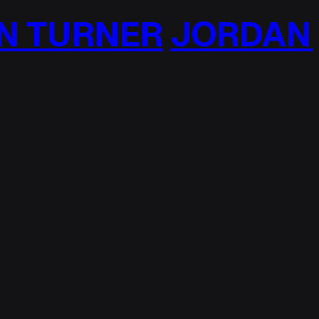
 TURNER
JORDAN 