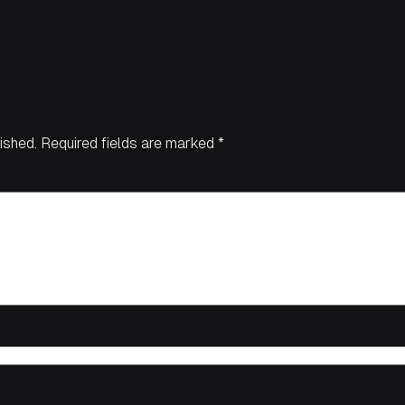
ished.
Required fields are marked
*