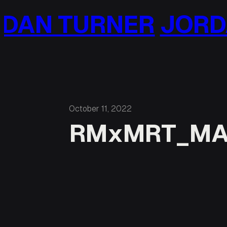
Skip
AN TURNER
JORDA
to
content
October 11, 2022
RMxMRT_MA