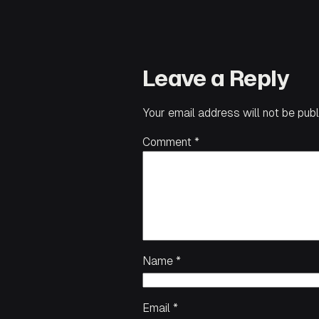
Leave a Reply
Your email address will not be publ
Comment
*
Name
*
Email
*