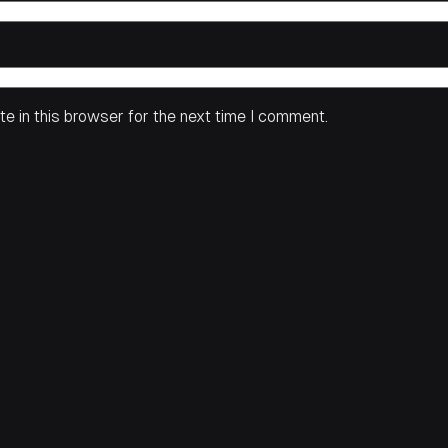
e in this browser for the next time I comment.