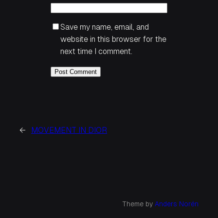
Save my name, email, and
website in this browser for the
next time I comment.
←
MOVEMENT IN DIOR
Theme by
Anders Norén