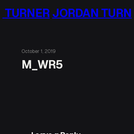
Skip
 TURNER
JORDAN TURN
to
content
October 1, 2019
M_WR5