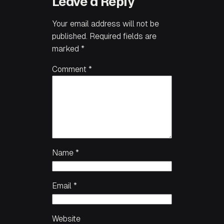
Leave a Reply
Your email address will not be
published.
Required fields are
marked
*
Comment
*
Name
*
Email
*
Website