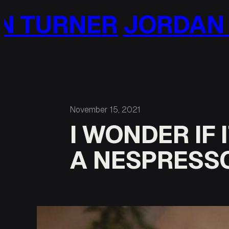
Skip
DAN TURNER
JORD
to
content
November 15, 2021
I WONDER IF
A NESPRESS