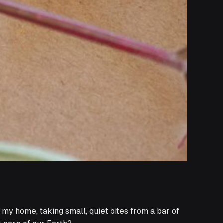
f my home, taking small, quiet bites from a bar of