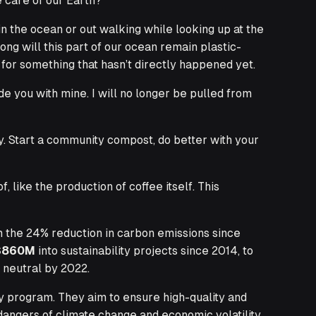
e care of our
Earth
?
n the ocean or out walking while looking up at the
ng will this part of our ocean remain plastic-
 for something that hasn’t directly happened yet.
e you with mine. I will no longer be pulled from
y. Start a community compost, do better with your
like the production of coffee itself. This
m the 24% reduction in carbon emissions since
$860M
into sustainability projects since 2014, to
 neutral by 2022.
y program. They aim to ensure high-quality and
angers of climate change and economic volatility.