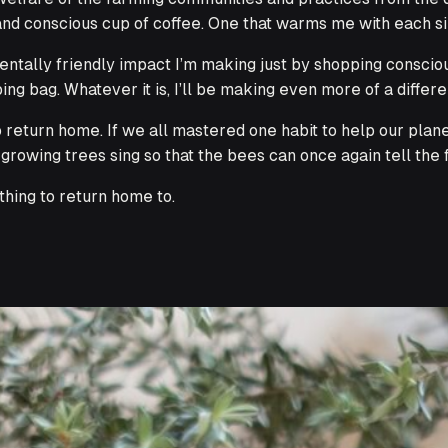
nd conscious cup of coffee. One that warms me with each sip
tally friendly impact I’m making just by shopping consciousl
g bag. Whatever it is, I’ll be making even more of a differ
o return home
. If we all mastered one habit to help our plan
rowing trees sing so that the bees can once again tell the 
hing to return home to.