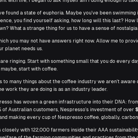
ent with life, I began to ask myself
am I doing enough to tak
ve found a state of euphoria. Maybe you’ve been swimming i
sence, you find yourself asking,
how long will this last?
How lo
n? What a strange thing for us to have a sense of nostalgia
hich you may not have answers right now. Allow me to provid
ur planet needs us.
are ringing. Start with something small that you do every da
maybe, start with coffee.
 many things about the coffee industry we aren’t aware of, 
 work they are doing is as an industry leader.
resso has woven a green infrastructure into their DNA: fro
0% of Australian customers, Nespresso’s investment of over
s and making every cup of Nespresso coffee, globally, carbon
losely with 122,000 farmers inside their AAA sustainabilit
welfare of the farming communities and practices from the d