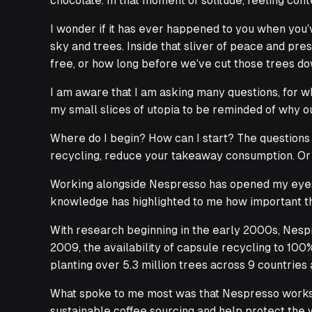
chocolate. In that moment of solitude, feeling cont
I wonder if it has ever happened to you when you’
sky and trees. Inside that sliver of peace and pre
free, or how long before we’ve cut those trees dow
I am aware that I am asking many questions, for w
my small slices of utopia to be reminded of why o
Where do I begin? How can I start? The questions 
recycling, reduce your takeaway consumption. Or 
Working alongside Nespresso has opened my eyes to
knowledge has highlighted to me how important the
With research beginning in the early 2000s, Nesp
2009, the availability of capsule recycling to 10
planting over 5.3 million trees across 9 countrie
What spoke to me most was that Nespresso works c
sustainable coffee sourcing and help protect the 