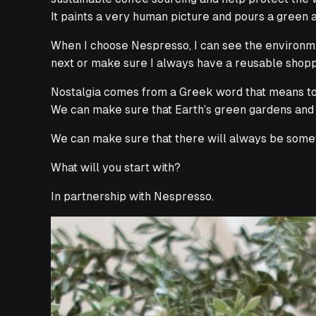
It paints a very human picture and pours a green a
When I choose Nespresso, I can see the environmen
next or make sure I always have a reusable shoppin
Nostalgia comes from a Greek word that means
t
We can make sure that Earth’s green gardens and g
We can make sure that there will always be somet
What will you start with?
In partnership with Nespresso.