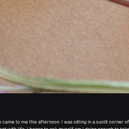
came to me this afternoon. I was sitting in a sunlit corner o