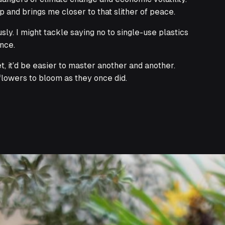
 and brings me closer to that slither of peace.
y. I might tackle saying no to single-use plastics
ence.
et, it’d be easier to master another and another.
flowers to bloom as they once did.