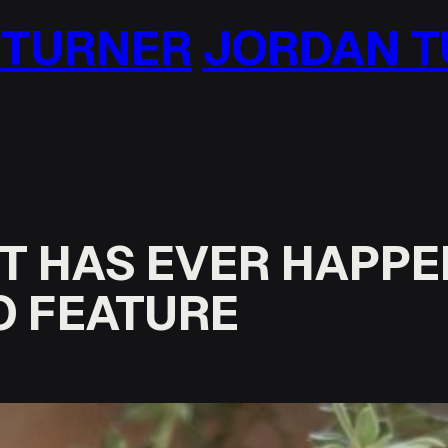
AN TURNER
JORDAN
 IT HAS EVER HAPPE
O FEATURE