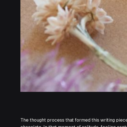
The thought process that formed this writing piece 