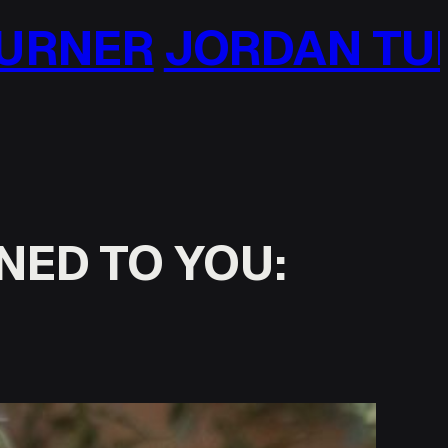
 TURNER
JORDAN 
NED TO YOU: