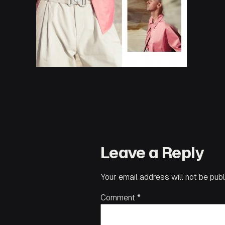
Leave a Reply
Your email address will not be publ
Comment
*