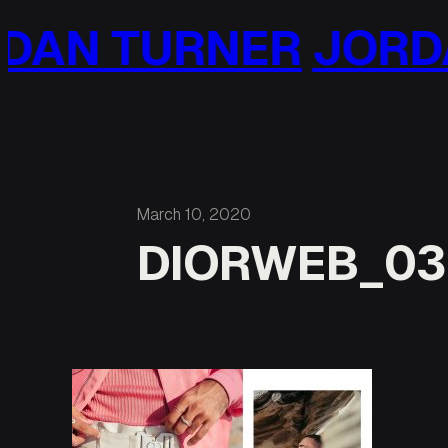
Skip
AN TURNER
JORDA
to
content
March 10, 2020
DIORWEB_03