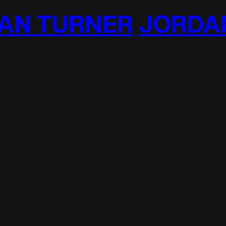
N TURNER
JORDAN