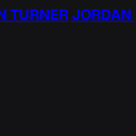
 TURNER
JORDAN T