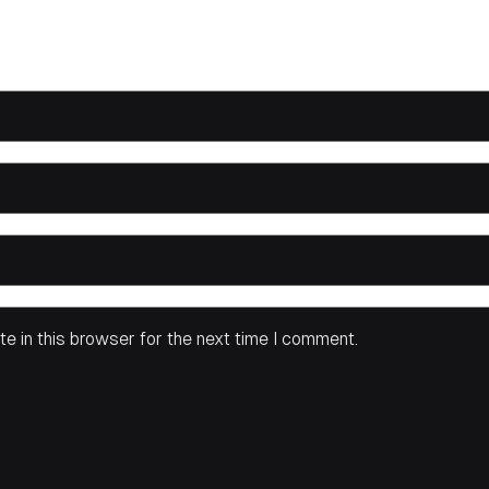
e in this browser for the next time I comment.