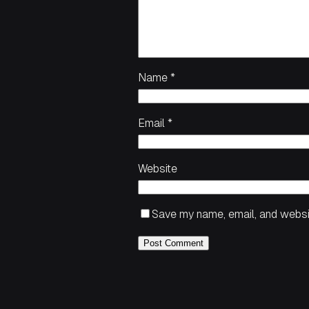
Name
*
Email
*
Website
Save my name, email, and websit