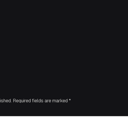
ished.
Required fields are marked
*