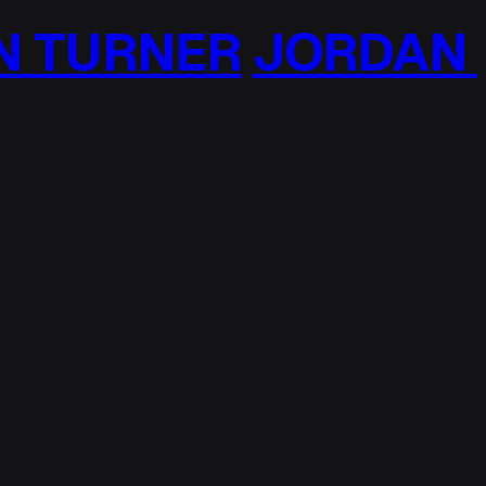
 TURNER
JORDAN T