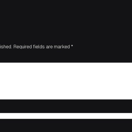
ished.
Required fields are marked
*