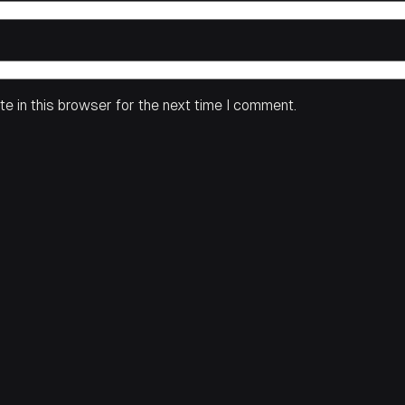
e in this browser for the next time I comment.