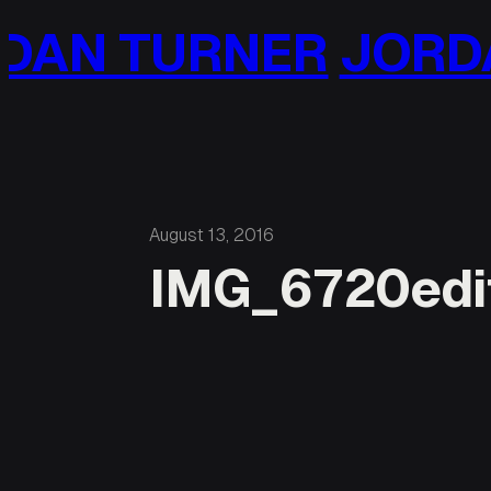
Skip
AN TURNER
JORDA
to
content
August 13, 2016
IMG_6720edi