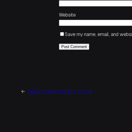
Website
Save my name, email, and websit
←
GLUE STORE STREET STYLE