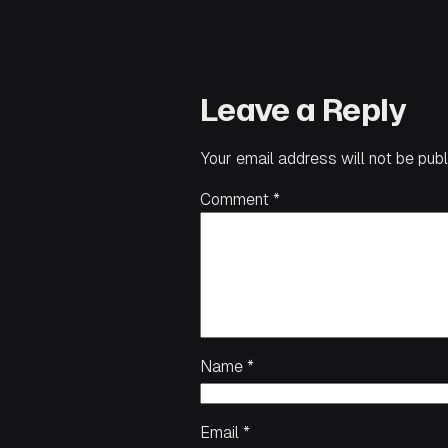
Leave a Reply
Your email address will not be publ
Comment
*
Name
*
Email
*