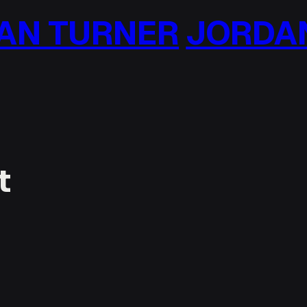
N TURNER
JORDAN
t