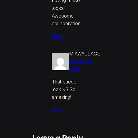
Loving these
looks!
Awesome
collaboration.
Reply
MIAWALLACE
August 20,
2016
That suede
look <3 So
amazing!
Reply