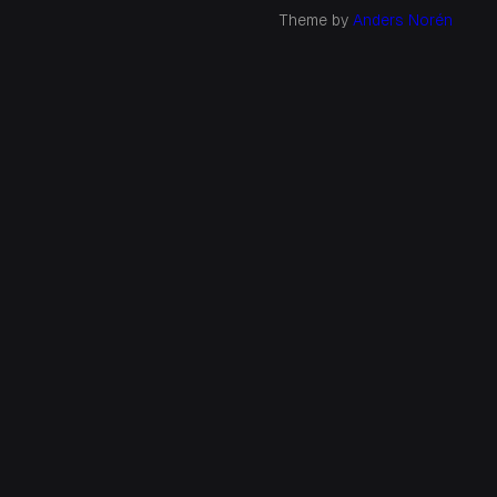
Theme by
Anders Norén