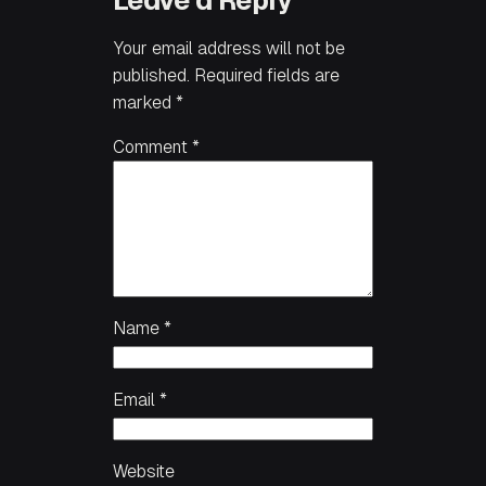
Leave a Reply
Your email address will not be
published.
Required fields are
marked
*
Comment
*
Name
*
Email
*
Website