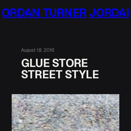
Skip
NER
JORDAN TURNER
JO
to
content
August 18, 2016
GLUE STORE
STREET STYLE