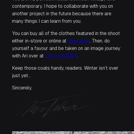
contemporary. I hope to collaborate with you on
another project in the future because there are
many things I can learn from you.
You can buy all of the clothes featured in the shoot
either in-store or online at
Glue Store
. Then, do
yourself a favour and be taken on an image journey
with Ari over at
LOLA JAGGER
.
Keep those coats handy, readers. Winter isn’t over
just yet…
Sincerely,