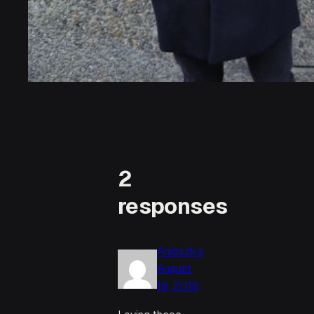
2
responses
Anieszka
August
18, 2016