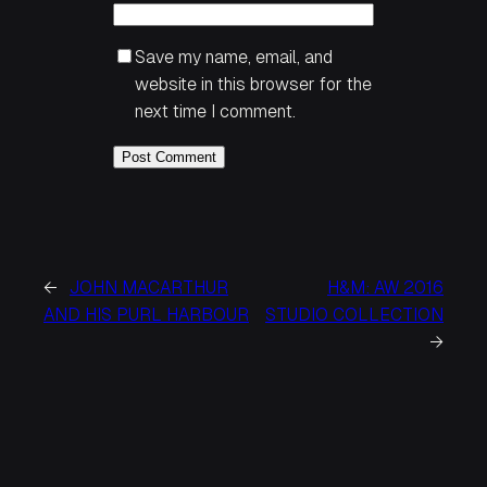
Save my name, email, and
website in this browser for the
next time I comment.
←
JOHN MACARTHUR
H&M: AW 2016
AND HIS PURL HARBOUR
STUDIO COLLECTION
→