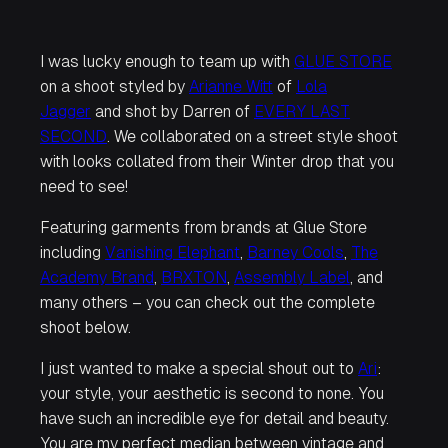
I was lucky enough to team up with
GLUE STORE
on a shoot styled by
Arianne Witt
of
Lola
Jagger
and shot by Darren of
EVERY LAST
SECOND
. We collaborated on a street style shoot
with looks collated from their Winter drop that you
need to see!
Featuring garments from brands at Glue Store
including
Vanishing Elephant
,
Barney Cools
,
The
Academy Brand
,
BRXTON
,
Assembly Label
, and
many others – you can check out the complete
shoot below.
I just wanted to make a special shout out to
Ari
:
your style, your aesthetic is second to none. You
have such an incredible eye for detail and beauty.
You are my perfect median between vintage and