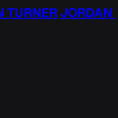
TURNER
JORDAN T