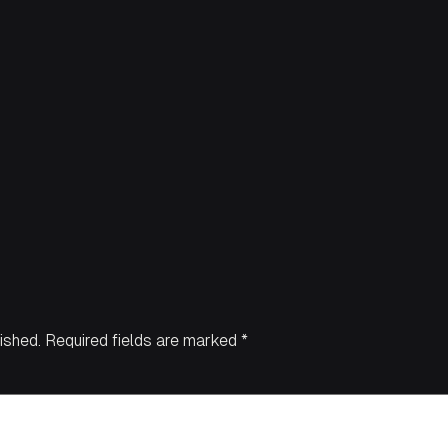
ished.
Required fields are marked
*