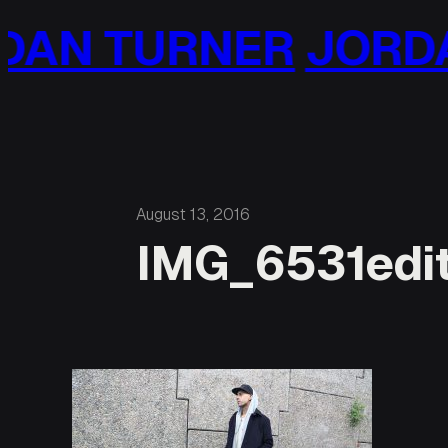
Skip
AN TURNER
JORDA
to
content
August 13, 2016
IMG_6531edi