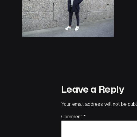
Leave a Reply
Your email address will not be publ
Comment
*