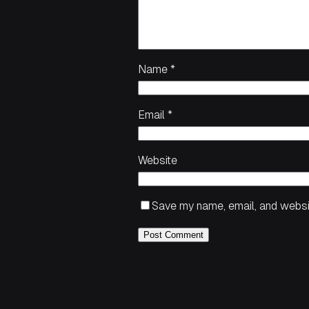
Name
*
Email
*
Website
Save my name, email, and websit