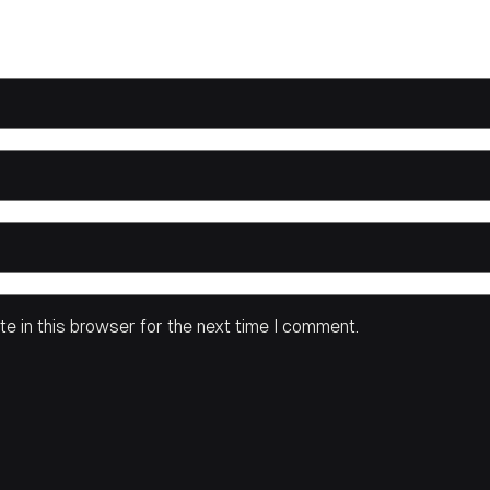
e in this browser for the next time I comment.