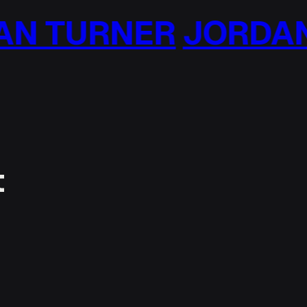
N TURNER
JORDAN 
t