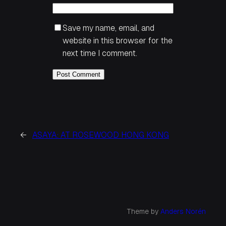
Save my name, email, and
website in this browser for the
next time I comment.
←
ASAYA: AT ROSEWOOD HONG KONG
Theme by
Anders Norén