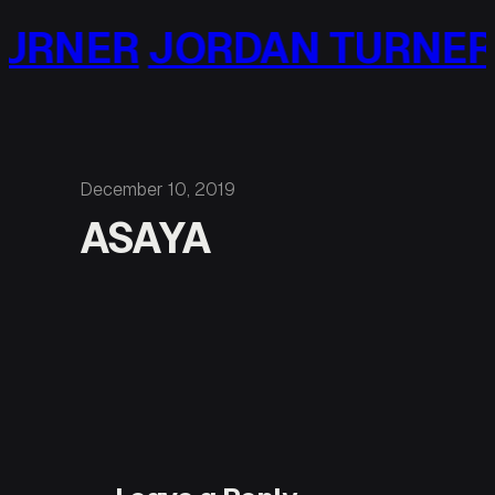
Skip
URNER
JORDAN TURNER
to
content
December 10, 2019
ASAYA