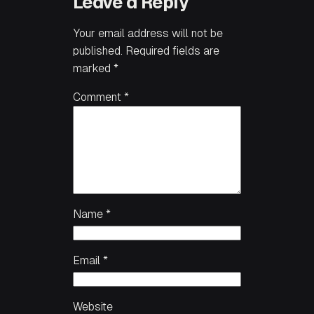
Leave a Reply
Your email address will not be
published.
Required fields are
marked
*
Comment
*
Name
*
Email
*
Website