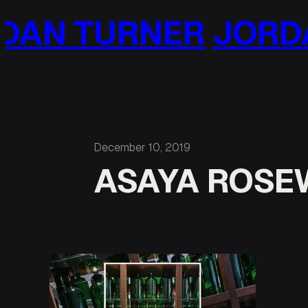
Skip
AN TURNER
JORDA
to
content
December 10, 2019
ASAYA ROSE