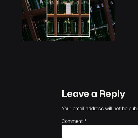
Leave a Reply
Your email address will not be publ
Comment
*