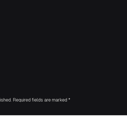
ished.
Required fields are marked
*