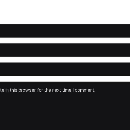
e in this browser for the next time I comment.