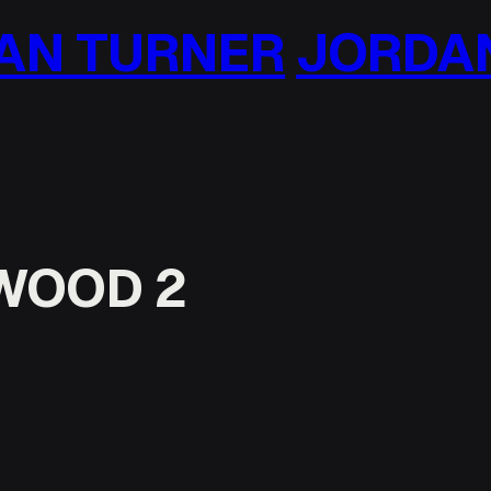
N TURNER
JORDAN
WOOD 2