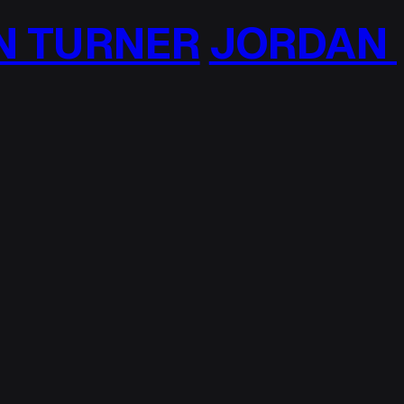
 TURNER
JORDAN T