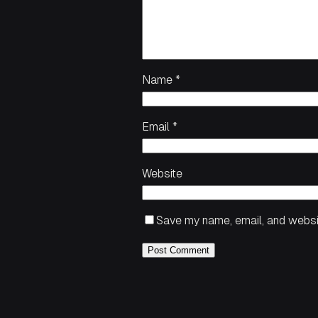
Name
*
Email
*
Website
Save my name, email, and websit