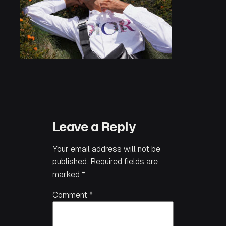
Leave a Reply
Your email address will not be
published.
Required fields are
marked
*
Comment
*