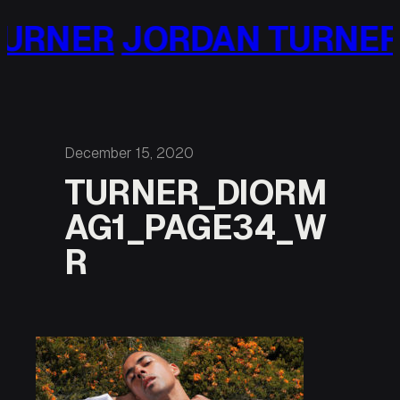
Skip
URNER
JORDAN TURNER
to
content
December 15, 2020
TURNER_DIORM
AG1_PAGE34_W
R