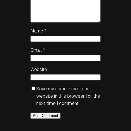
Name
*
Email
*
Website
Save my name, email, and
website in this browser for the
next time I comment.