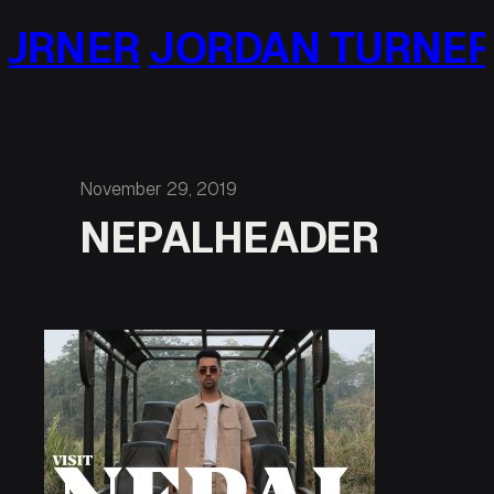
Skip
URNER
JORDAN TURNER
to
content
November 29, 2019
NEPALHEADER