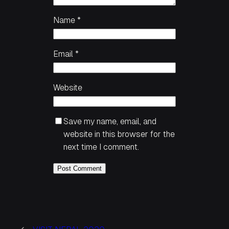
Name
*
Email
*
Website
Save my name, email, and
website in this browser for the
next time I comment.