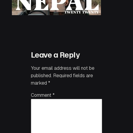
Leave a Reply
Your email address will not be
published.
Required fields are
marked
*
Comment
*