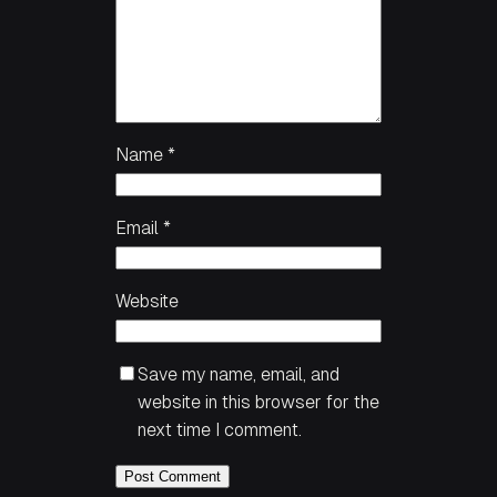
Name
*
Email
*
Website
Save my name, email, and
website in this browser for the
next time I comment.