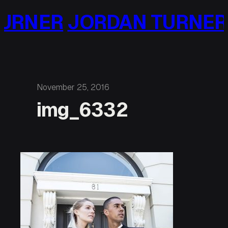
Skip
URNER
JORDAN TURNER
to
content
November 25, 2016
img_6332