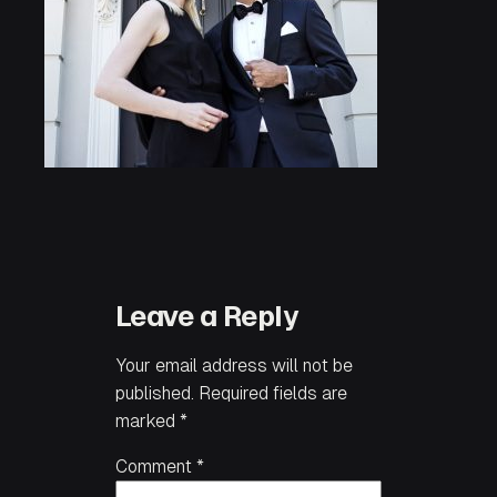
Leave a Reply
Your email address will not be
published.
Required fields are
marked
*
Comment
*