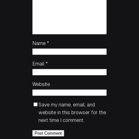
Name
*
Email
*
Website
Save my name, email, and
website in this browser for the
next time I comment.