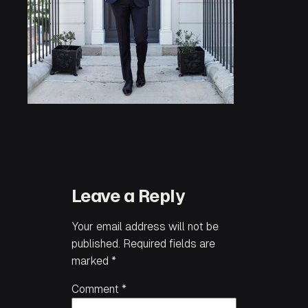
Leave a Reply
Your email address will not be
published.
Required fields are
marked
*
Comment
*