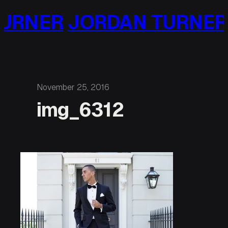
Skip
URNER
JORDAN TURNER
to
content
November 25, 2016
img_6312