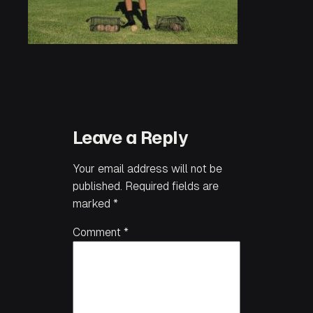
Leave a Reply
Your email address will not be
published.
Required fields are
marked
*
Comment
*