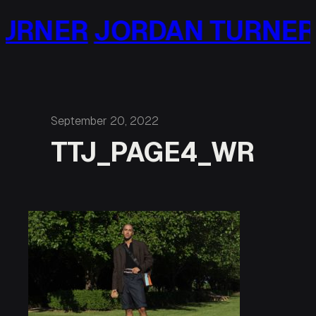
Skip
URNER
JORDAN TURNER
to
content
September 20, 2022
TTJ_PAGE4_WR