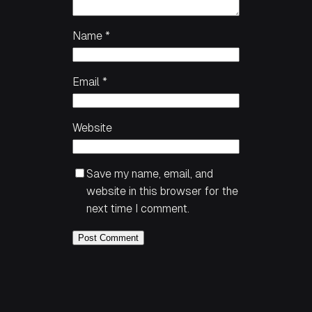
Name
*
Email
*
Website
Save my name, email, and
website in this browser for the
next time I comment.