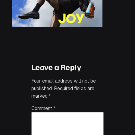
Leave a Reply
Your email address will not be
published.
Required fields are
marked
*
Comment
*