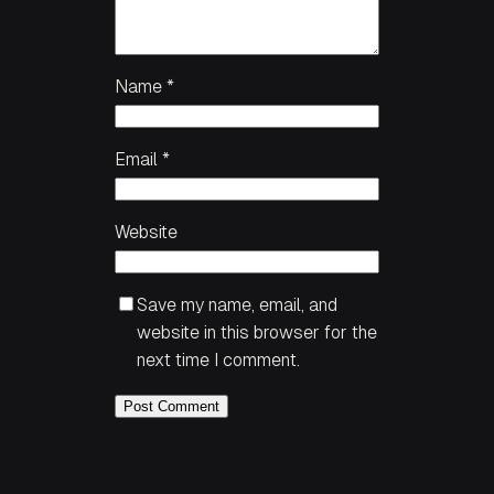
Name
*
Email
*
Website
Save my name, email, and
website in this browser for the
next time I comment.