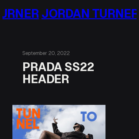
Skip
URNER
JORDAN TURNER
to
content
September 20, 2022
PRADA SS22
HEADER