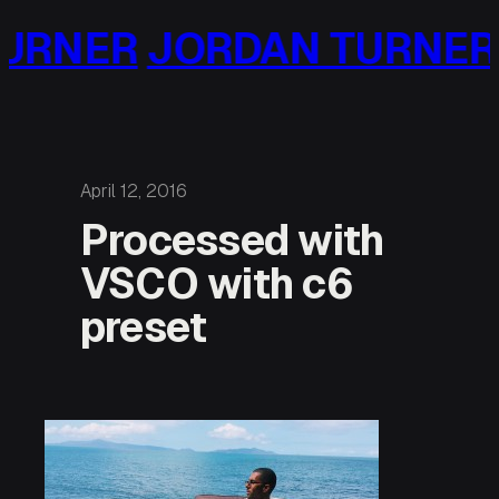
Skip
URNER
JORDAN TURNER
to
content
April 12, 2016
Processed with
VSCO with c6
preset