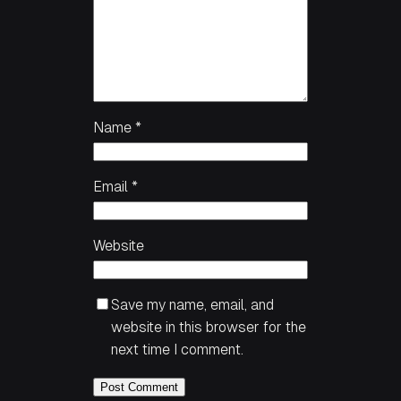
Name
*
Email
*
Website
Save my name, email, and
website in this browser for the
next time I comment.