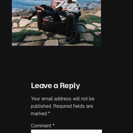
Leave a Reply
Your email address will not be
published.
Required fields are
marked
*
Comment
*