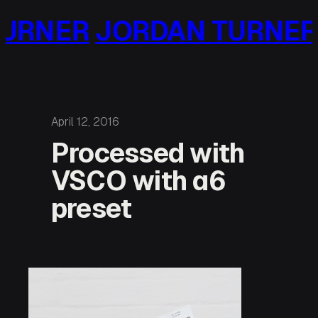
Skip
URNER
JORDAN TURNER
to
content
April 12, 2016
Processed with
VSCO with a6
preset