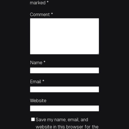
marked
*
Comment
*
Name
*
Email
*
Website
Save my name, email, and
website in this browser for the