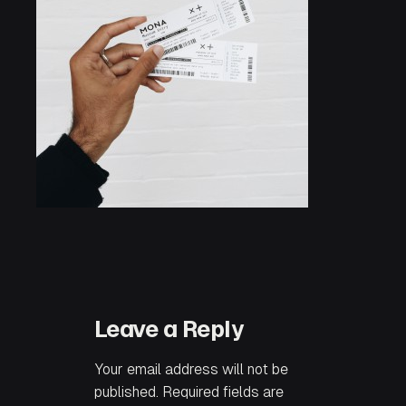
Leave a Reply
Your email address will not be
published.
Required fields are