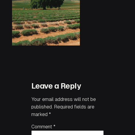
Leave a Reply
Your email address will not be
published.
Required fields are
marked
*
Comment
*