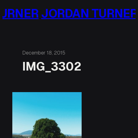
Skip
URNER
JORDAN TURNER
to
content
December 18, 2015
IMG_3302