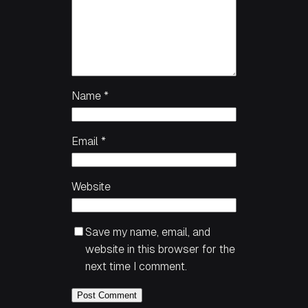
Name
*
Email
*
Website
Save my name, email, and
website in this browser for the
next time I comment.