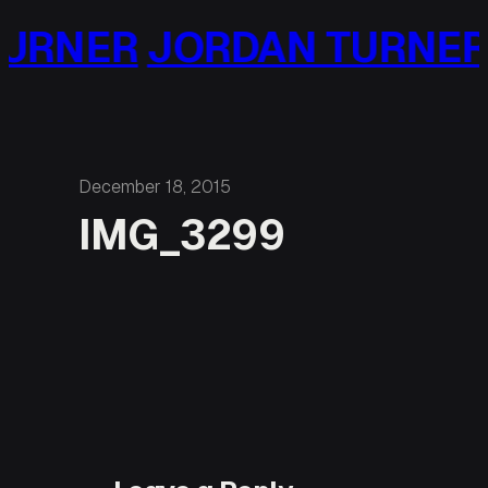
Skip
URNER
JORDAN TURNER
to
content
December 18, 2015
IMG_3299