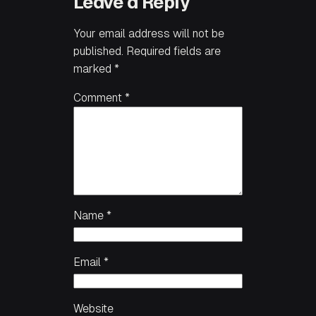
Leave a Reply
Your email address will not be
published.
Required fields are
marked
*
Comment
*
Name
*
Email
*
Website