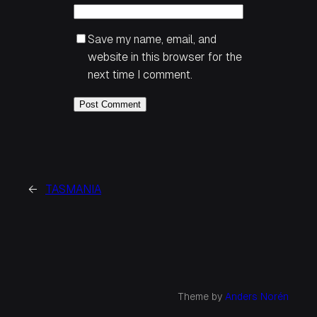
Save my name, email, and
website in this browser for the
next time I comment.
←
TASMANIA
Theme by
Anders Norén