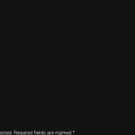
ished.
Required fields are marked
*