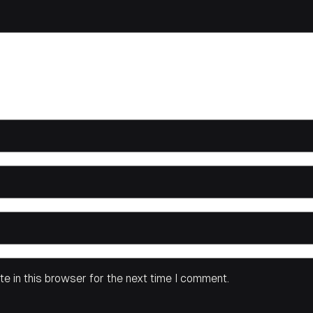
e in this browser for the next time I comment.