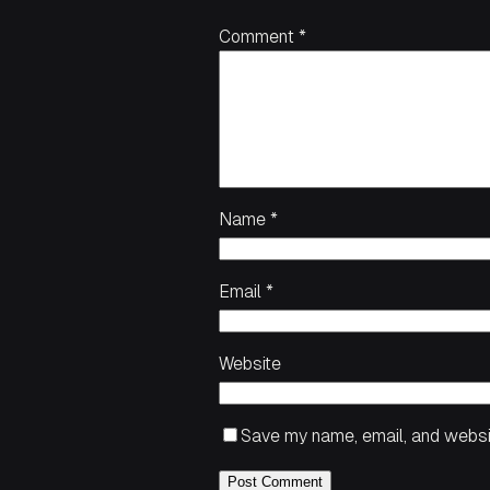
Comment
*
Name
*
Email
*
Website
Save my name, email, and websit