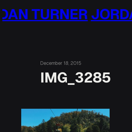
Skip
AN TURNER
JORDA
to
content
December 18, 2015
IMG_3285