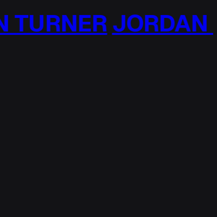
TURNER
JORDAN T