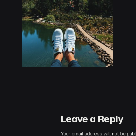
Leave a Reply
Your email address will not be publ