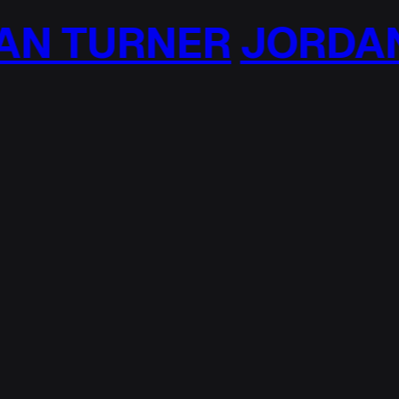
N TURNER
JORDAN 