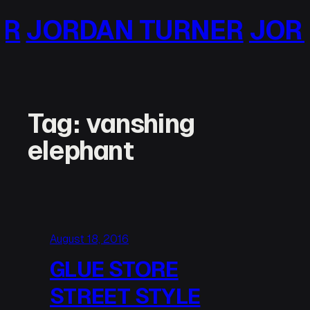
Skip
 TURNER
JORDAN TURN
to
content
Tag:
vanshing
elephant
August 18, 2016
GLUE STORE
STREET STYLE