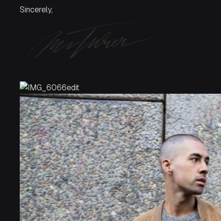
Sincerely,