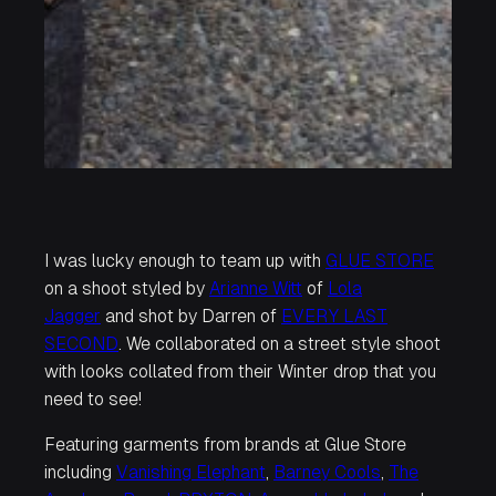
I was lucky enough to team up with
GLUE STORE
on a shoot styled by
Arianne Witt
of
Lola
Jagger
and shot by Darren of
EVERY LAST
SECOND
. We collaborated on a street style shoot
with looks collated from their Winter drop that you
need to see!
Featuring garments from brands at Glue Store
including
Vanishing Elephant
,
Barney Cools
,
The