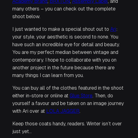
Academy Brand
,
BRXTON
,
Assembly Label
, and
many others – you can check out the complete
shoot below.
I just wanted to make a special shout out to
Ari
:
your style, your aesthetic is second to none. You
have such an incredible eye for detail and beauty.
You are my perfect median between vintage and
contemporary. I hope to collaborate with you on
another project in the future because there are
many things I can learn from you.
You can buy all of the clothes featured in the shoot
either in-store or online at
Glue Store
. Then, do
yourself a favour and be taken on an image journey
with Ari over at
LOLA JAGGER
.
Keep those coats handy, readers. Winter isn’t over
just yet…