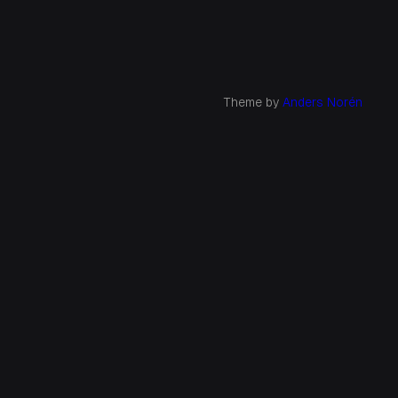
Theme by
Anders Norén