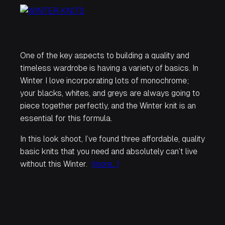
One of the key aspects to building a quality and
timeless wardrobe is having a variety of basics. In
Winter I love incorporating lots of monochrome;
your blacks, whites, and greys are always going to
piece together perfectly, and the Winter knit is an
essential for this formula.
In this look shoot, I’ve found three affordable, quality
basic knits that you need and absolutely can’t live
without this Winter.
(more…)