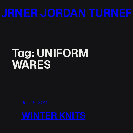
Skip
URNER
JORDAN TURNER
to
content
Tag:
UNIFORM
WARES
June 8, 2015
WINTER KNITS