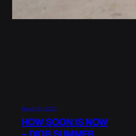
March 10, 2020
HOW SOON IS NOW
– DIOR SUMMER