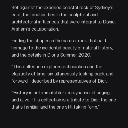
Set against the exposed coastal rock of Sydney’s
east, the location ties in the sculptural and
architectural influences that were integral to Daniel
Arsham’s collaboration.
Finding the shapes in the natural rock that paid
homage to the incidental beauty of natural history,
and the details in Dior’s Summer 2020.
“This collection explores anticipation and the
elasticity of time, simultaneously looking back and
forward,” described by representatives of Dior.
“History is not immutable: it is dynamic, changing
and alive. This collection is a tribute to Dior, the one
that’s familiar and the one still taking form.”