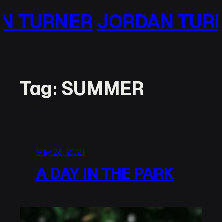
Skip
N TURNER
JORDAN TUR
to
content
Tag:
SUMMER
May 28, 2021
A DAY IN THE PARK