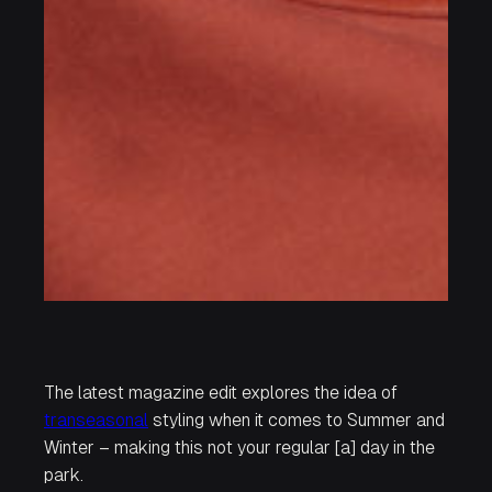
The latest magazine edit explores the idea of
transeasonal
styling when it comes to Summer and
Winter – making this not your regular
[a] day in the
park.