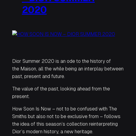
2020
Dior Summer 2020 is an ode to the history of
the Maison, all the while being an interplay between
past, present and future.
The value of the past, looking ahead from the
present.
How Soon Is Now
– not to be confused with The
Smiths but also not to be exclusive from – follows
the idea of this season’s collection reinterpreting
Dior’s modern history, a new heritage.