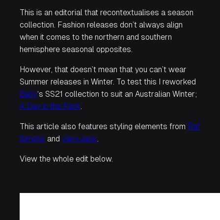
This is an editorial that recontextualises a season
collection. Fashion releases don’t always align
when it comes to the northern and southern
hemisphere seasonal opposites.
However, that doesn’t mean that you can’t wear
Summer releases in Winter. To test this I reworked
Bally
‘s SS21 collection to suit an Australian Winter;
A Day in the Park
.
This article also features styling elements from
Raf
Simons
and
Jac+Jack
.
View the whole edit below.