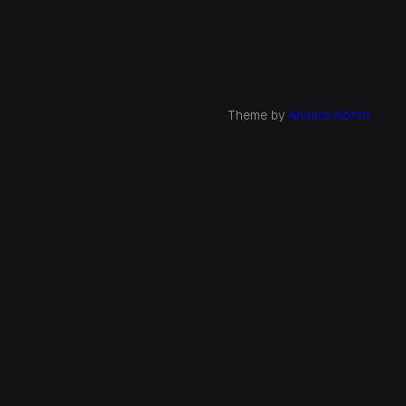
Theme by
Anders Norén