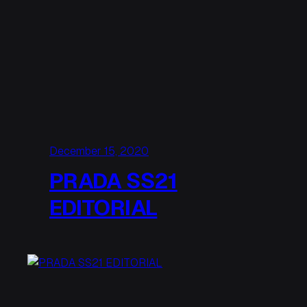
December 15, 2020
PRADA SS21
EDITORIAL