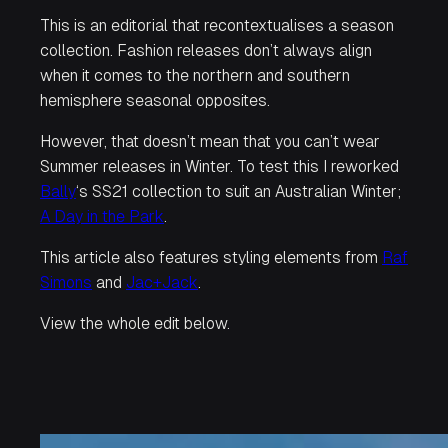
This is an editorial that recontextualises a season
collection. Fashion releases don’t always align
when it comes to the northern and southern
hemisphere seasonal opposites.
However, that doesn’t mean that you can’t wear
Summer releases in Winter. To test this I reworked
Bally
‘s SS21 collection to suit an Australian Winter;
A Day in the Park
.
This article also features styling elements from
Raf
Simons
and
Jac+Jack
.
View the whole edit below.