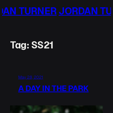
Skip
JORDAN TURNER
JORDA
to
content
Tag:
SS21
May 28, 2021
A DAY IN THE PARK