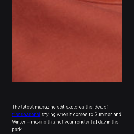
The latest magazine edit explores the idea of
transeasonal
styling when it comes to Summer and
Winter – making this not your regular
[a] day in the
park.