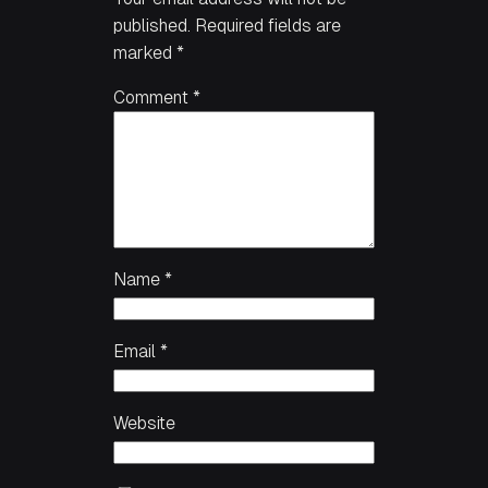
published.
Required fields are
marked
*
Comment
*
Name
*
Email
*
Website