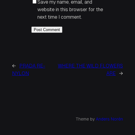
Save my name, email, and
website in this browser for the
next time I comment.
←
PRADA RE-
WHERE THE WILD FLOWERS
NYLON
ARE
→
Theme by
Anders Norén