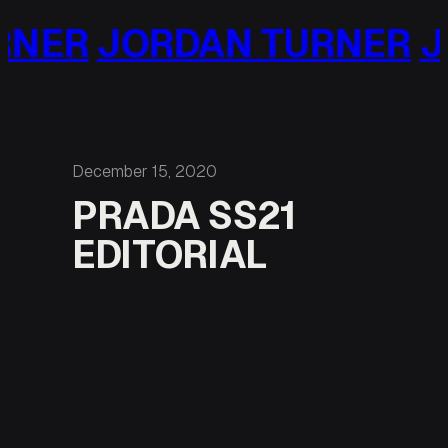
Skip
RDAN TURNER
JORDAN 
to
content
December 15, 2020
PRADA SS21
EDITORIAL