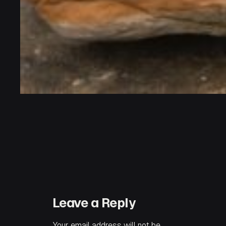
Leave a Reply
Your email address will not be