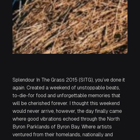
Splendour In The Grass 2015 (SITG), you’ve done it
again. Created a weekend of unstoppable beats,
to-die-for food and unforgettable memories that
will be cherished forever. I thought this weekend
would never arrive, however, the day finally came
where good vibrations echoed through the North
Byron Parklands of Byron Bay. Where artists
ventured from their homelands, nationally and