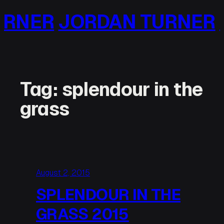
Skip
NER
JORDAN TURNER
JO
to
content
Tag:
splendour in the
grass
August 2, 2015
SPLENDOUR IN THE
GRASS 2015