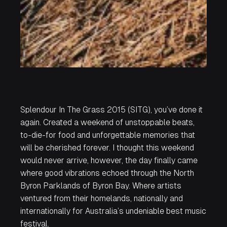
Splendour In The Grass 2015 (SITG), you’ve done it
again. Created a weekend of unstoppable beats,
to-die-for food and unforgettable memories that
will be cherished forever. I thought this weekend
would never arrive, however, the day finally came
where good vibrations echoed through the North
Byron Parklands of Byron Bay. Where artists
ventured from their homelands, nationally and
internationally for Australia’s undeniable best music
festival.