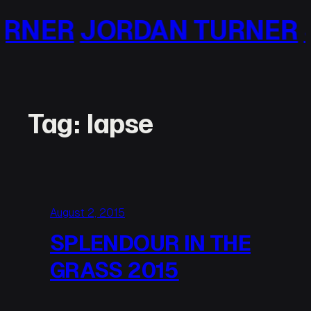
Skip
ER
JORDAN TURNER
JO
to
content
Tag:
lapse
August 2, 2015
SPLENDOUR IN THE
GRASS 2015