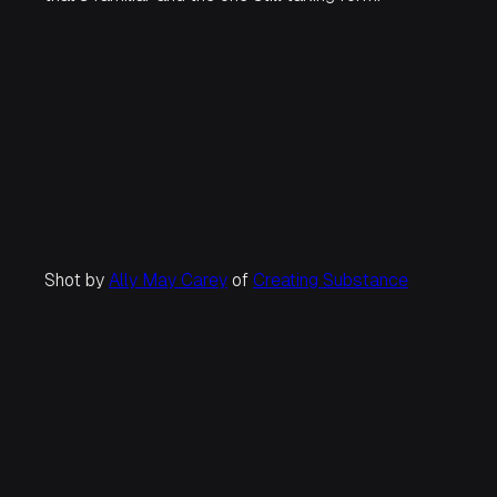
Shot by
Ally May Carey
of
Creating Substance