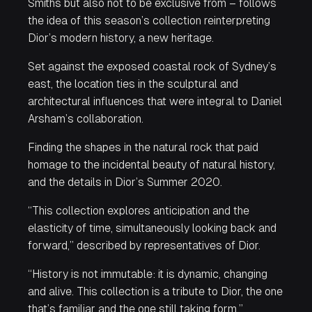
Smiths but also not to be exclusive from – follows
the idea of this season’s collection reinterpreting
Dior’s modern history, a new heritage.
Set against the exposed coastal rock of Sydney’s
east, the location ties in the sculptural and
architectural influences that were integral to Daniel
Arsham’s collaboration.
Finding the shapes in the natural rock that paid
homage to the incidental beauty of natural history,
and the details in Dior’s Summer 2020.
“This collection explores anticipation and the
elasticity of time, simultaneously looking back and
forward,” described by representatives of Dior.
“History is not immutable: it is dynamic, changing
and alive. This collection is a tribute to Dior, the one
that’s familiar and the one still taking form.”