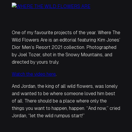
One of my favourite projects of the year.
Where The
Wild Flowers Are
is an editorial featuring Kim Jones’
Dior Men’s Resort 2021 collection. Photographed
by Joel Tozer, shot in the Snowy Mountains, and
directed by yours truly.
Watch the video here
.
And Jordan, the king of all wild flowers, was lonely
and wanted to be where someone loved him best
of all. There should be a place where only the
things you want to happen, happen. “And now,” cried
Jordan, “let the wild rumpus start!”