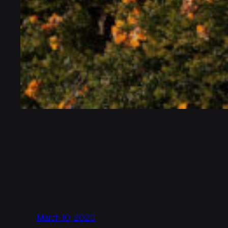
March 10, 2020