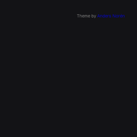
Theme by
Anders Norén