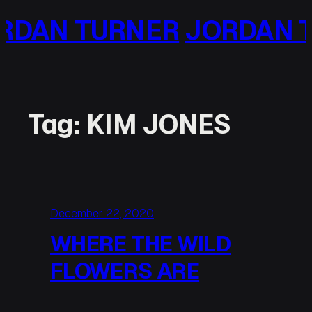
Skip
NER
JORDAN TURNER
JO
to
content
Tag:
KIM JONES
December 22, 2020
WHERE THE WILD
FLOWERS ARE