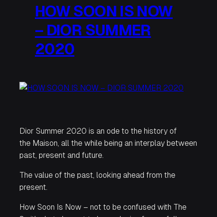
HOW SOON IS NOW
– DIOR SUMMER
2020
Dior Summer 2020 is an ode to the history of
the Maison, all the while being an interplay between
past, present and future.
The value of the past, looking ahead from the
present.
How Soon Is Now
– not to be confused with The