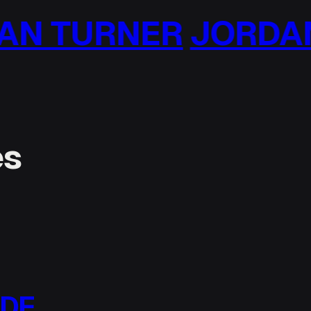
 TURNER
JORDAN 
es
ODE