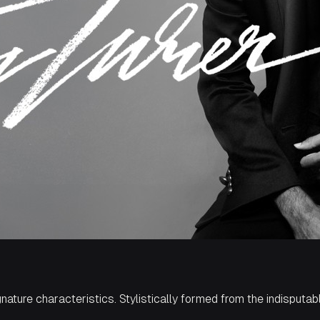
gnature characteristics. Stylistically formed from the indisputab