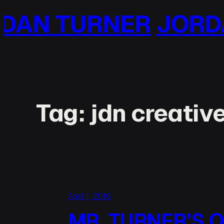
Skip
N TURNER
JORDAN
to
content
Tag:
jdn creativ
April 1, 2016
MR. TURNER’S 