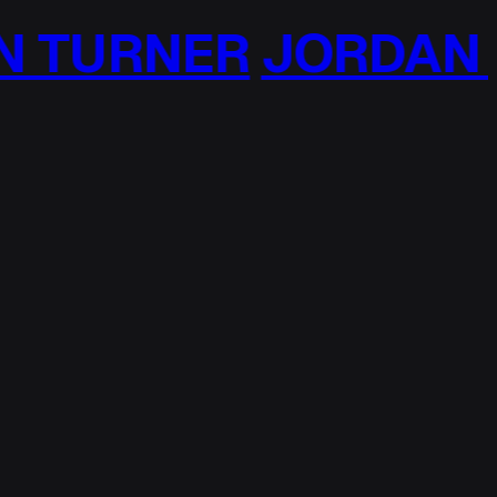
TURNER
JORDAN T