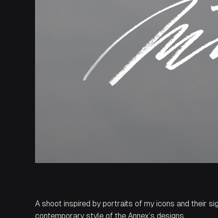
A shoot inspired by portraits of my icons and their si
contemporary style of the Annex’s designs.