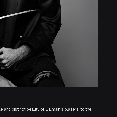
le and distinct beauty of Balmain’s blazers, to the