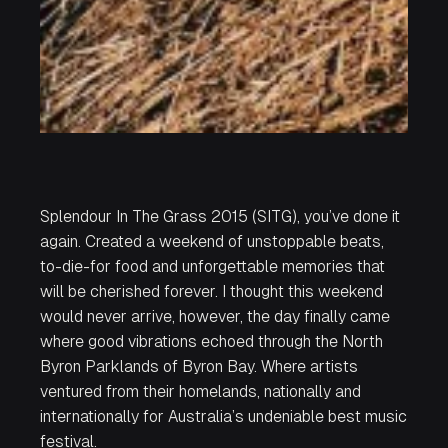
Splendour In The Grass 2015 (SITG), you’ve done it
again. Created a weekend of unstoppable beats,
to-die-for food and unforgettable memories that
will be cherished forever. I thought this weekend
would never arrive, however, the day finally came
where good vibrations echoed through the North
Byron Parklands of Byron Bay. Where artists
ventured from their homelands, nationally and
internationally for Australia’s undeniable best music
festival.