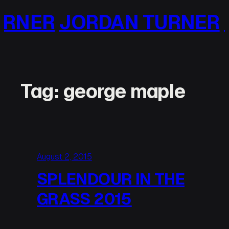
Skip
ER
JORDAN TURNER
JO
to
content
Tag:
george maple
August 2, 2015
SPLENDOUR IN THE
GRASS 2015