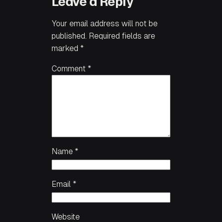
Leave a Reply
Your email address will not be
published.
Required fields are
marked
*
Comment
*
Name
*
Email
*
Website