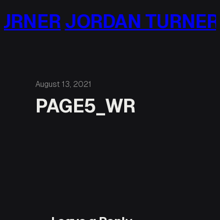
Skip
URNER
JORDAN TURNER
to
content
August 13, 2021
PAGE5_WR