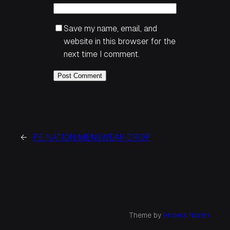
Save my name, email, and
website in this browser for the
next time I comment.
←
PE NATION MENSWEAR DROP
Theme by
Anders Norén