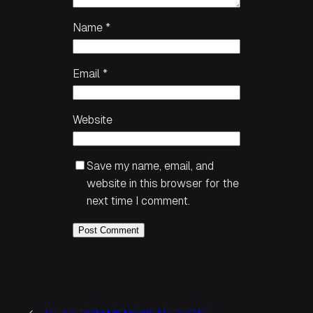
Name
*
Email
*
Website
Save my name, email, and
website in this browser for the
next time I comment.