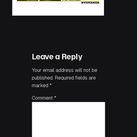
Leave a Reply
Your email address will not be
published.
Required fields are
marked
*
Comment
*