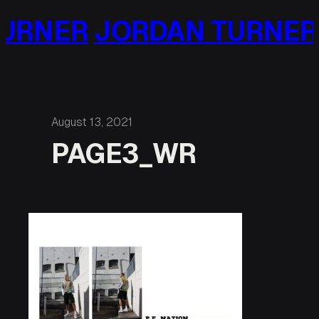
Skip
URNER
JORDAN TURNER
to
content
August 13, 2021
PAGE3_WR