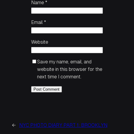
Name
*
Email
*
Website
Save my name, email, and
website in this browser for the
next time I comment.
←
NYC PHOTO DIARY PART 1: BROOKLYN