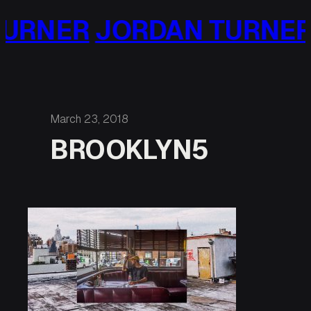
Skip
URNER
JORDAN TURNER
to
content
March 23, 2018
BROOKLYN5