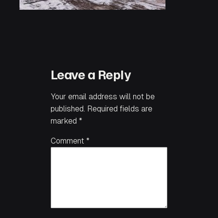
Leave a Reply
Your email address will not be
published.
Required fields are
marked
*
Comment
*