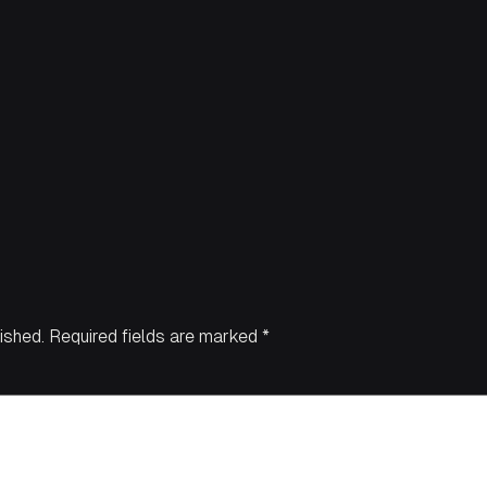
ished.
Required fields are marked
*