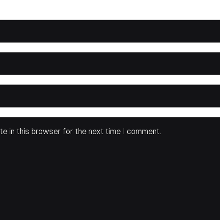
e in this browser for the next time I comment.