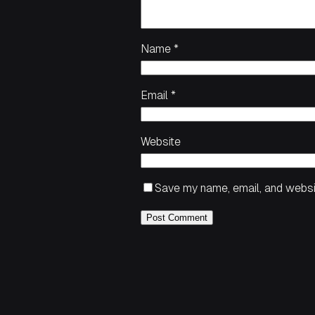
Name
*
Email
*
Website
Save my name, email, and websit