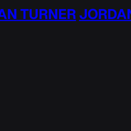
N TURNER
JORDAN 