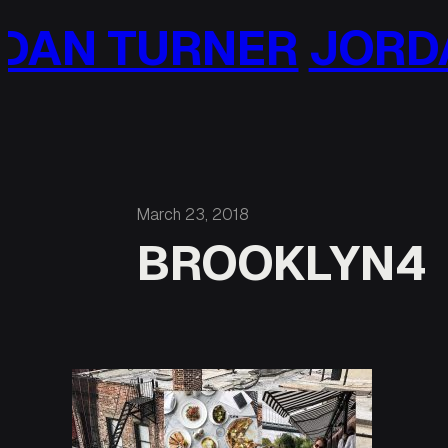
Skip
AN TURNER
JORDA
to
content
March 23, 2018
BROOKLYN4