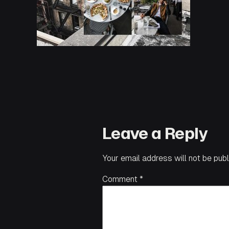
Leave a Reply
Your email address will not be publ
Comment
*