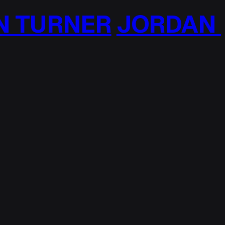
TURNER
JORDAN T