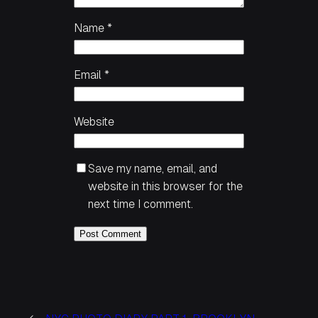
Name
*
Email
*
Website
Save my name, email, and
website in this browser for the
next time I comment.