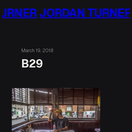
Skip
URNER
JORDAN TURNER
to
content
March 19, 2018
B29