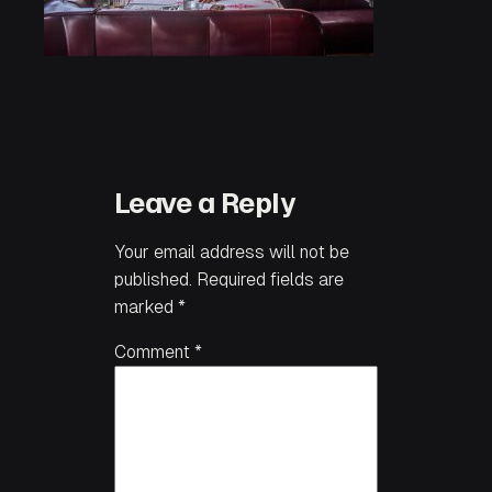
Leave a Reply
Your email address will not be
published.
Required fields are
marked
*
Comment
*