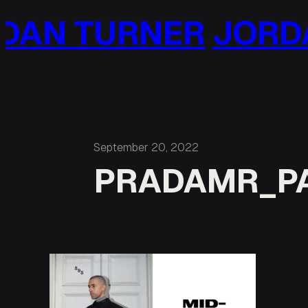
Skip
AN TURNER
JORDA
to
content
September 20, 2022
PRADAMR_P