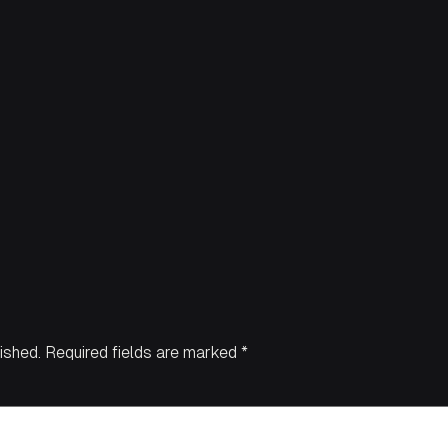
ished.
Required fields are marked
*