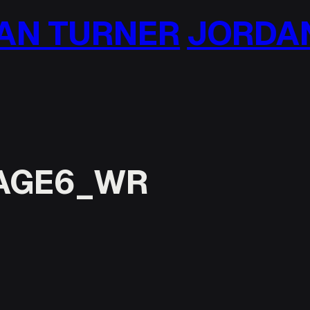
N TURNER
JORDAN 
AGE6_WR