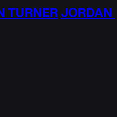
TURNER
JORDAN T