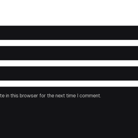
e in this browser for the next time I comment.