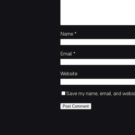
Name
*
Email
*
Website
Save my name, email, and websit