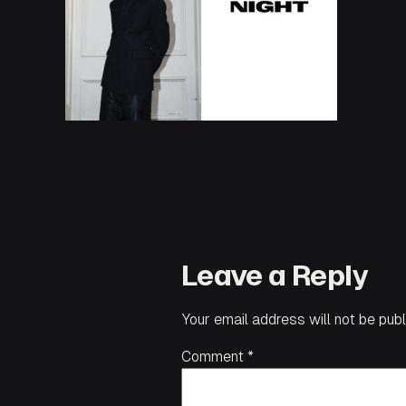
Leave a Reply
Your email address will not be publ
Comment
*