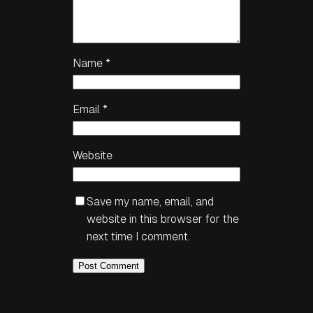
Name
*
Email
*
Website
Save my name, email, and
website in this browser for the
next time I comment.