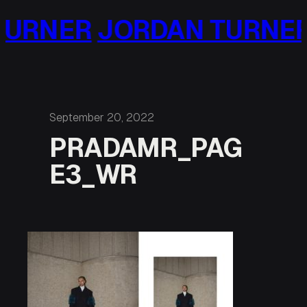
Skip
URNER
JORDAN TURNER
to
content
September 20, 2022
PRADAMR_PAG
E3_WR