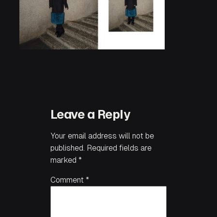
Leave a Reply
Your email address will not be
published.
Required fields are
marked
*
Comment
*