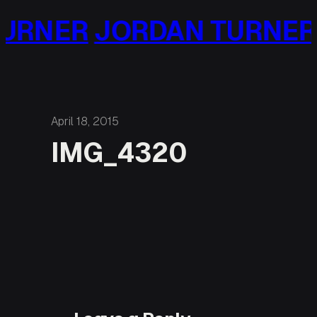
Skip
URNER
JORDAN TURNER
to
content
April 18, 2015
IMG_4320