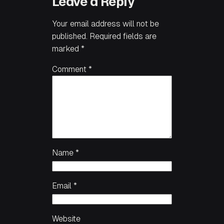
Leave a Reply
Your email address will not be
published.
Required fields are
marked
*
Comment
*
Name
*
Email
*
Website