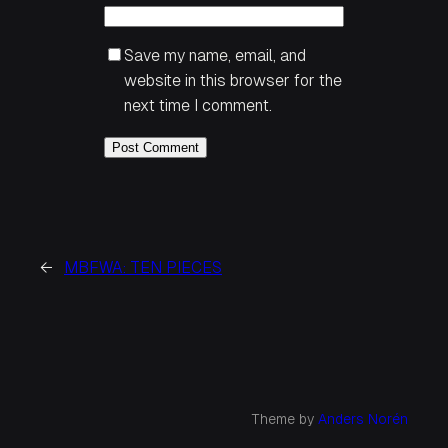
Save my name, email, and
website in this browser for the
next time I comment.
←
MBFWA: TEN PIECES
Theme by
Anders Norén