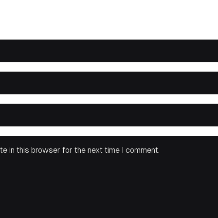
e in this browser for the next time I comment.