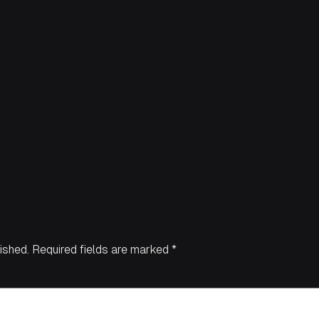
ished.
Required fields are marked
*