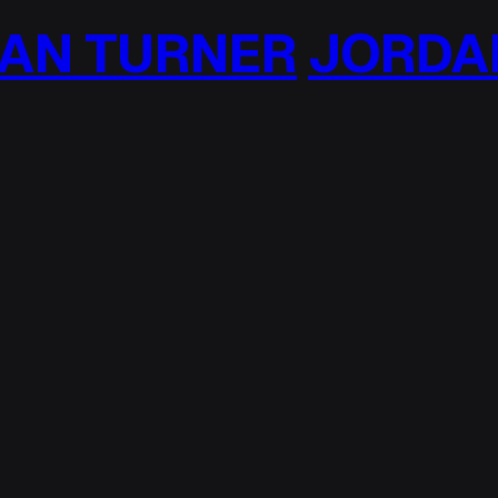
N TURNER
JORDAN