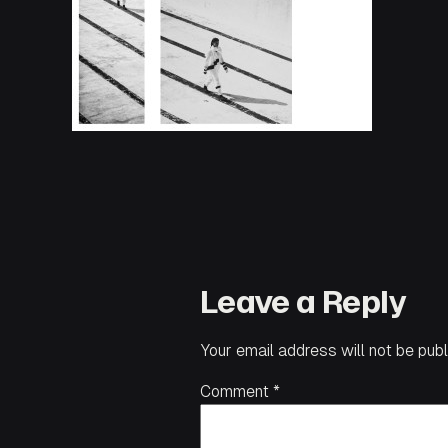
Leave a Reply
Your email address will not be publ
Comment
*