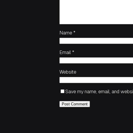
Name
*
Email
*
Website
Save my name, email, and websit