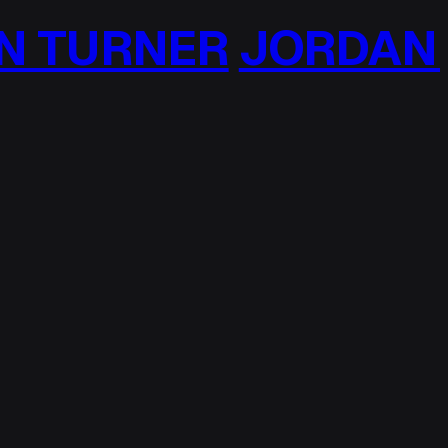
 TURNER
JORDAN T