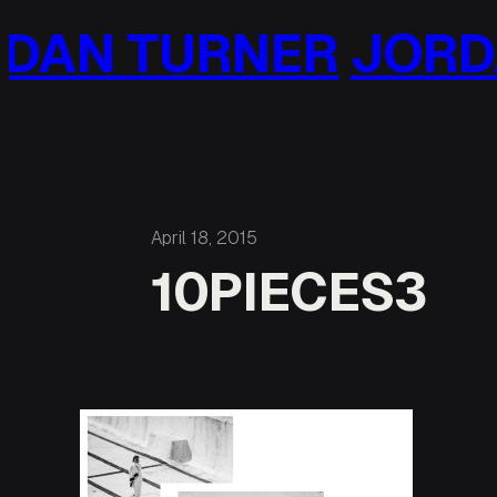
Skip
AN TURNER
JORDA
to
content
April 18, 2015
10PIECES3