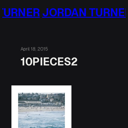
Skip
TURNER
JORDAN TURNER
to
content
April 18, 2015
10PIECES2