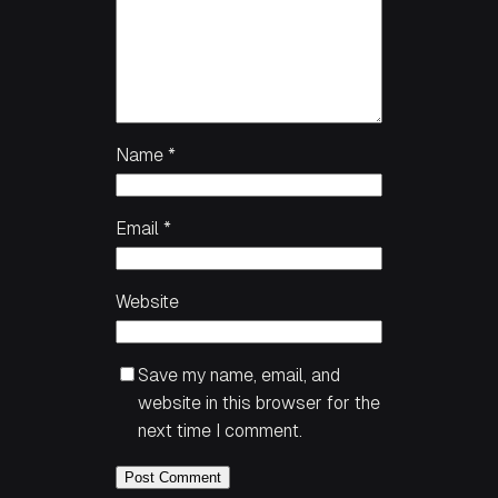
Name
*
Email
*
Website
Save my name, email, and
website in this browser for the
next time I comment.