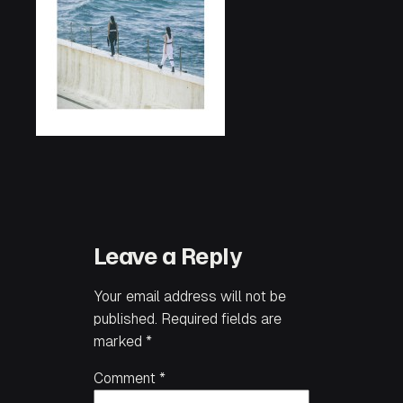
Leave a Reply
Your email address will not be
published.
Required fields are
marked
*
Comment
*