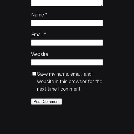
Name
*
Email
*
Website
Save my name, email, and
website in this browser for the
next time I comment.