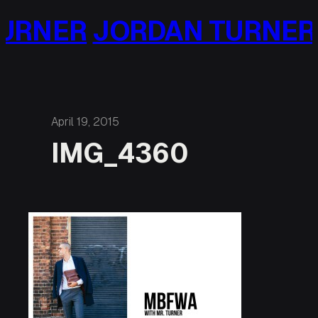
Skip
URNER
JORDAN TURNER
to
content
April 19, 2015
IMG_4360