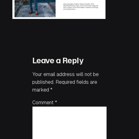
Leave a Reply
Your email address will not be
published.
Required fields are
marked
*
Comment
*